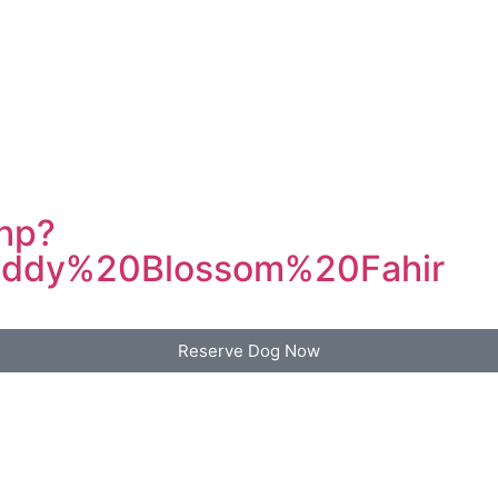
php?
ddy%20Blossom%20Fahir
Reserve Dog Now