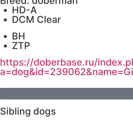
Breed: doberman
HD-A
DCM Clear
BH
ZTP
https://doberbase.ru/index.
a=dog&id=239062&name=Gi
Sibling dogs