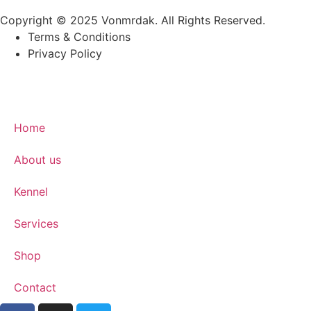
Copyright © 2025 Vonmrdak. All Rights Reserved.
Terms & Conditions
Privacy Policy
Home
About us
Kennel
Services
Shop
Contact