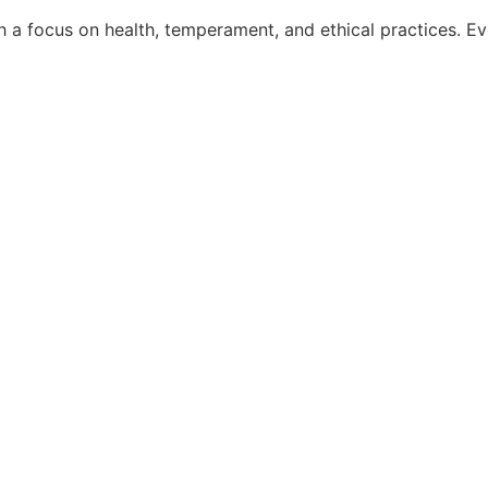
a focus on health, temperament, and ethical practices. Ever