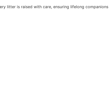
y litter is raised with care, ensuring lifelong companions