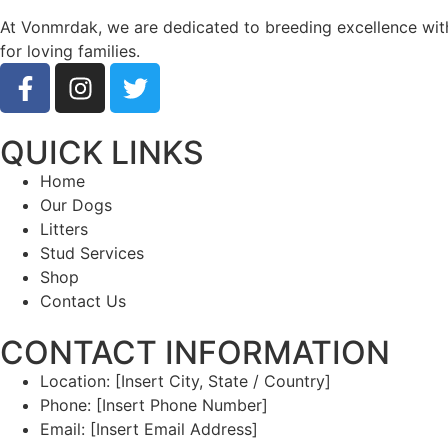
At Vonmrdak, we are dedicated to breeding excellence with 
for loving families.
QUICK LINKS
Home
Our Dogs
Litters
Stud Services
Shop
Contact Us
CONTACT INFORMATION
Location: [Insert City, State / Country]
Phone: [Insert Phone Number]
Email: [Insert Email Address]