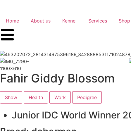
Home
About us
Kennel
Services
Shop
Fahir Giddy Blossom
Show
Health
Work
Pedigree
Junior IDC World Winner 2