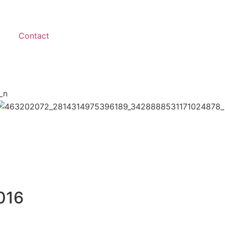
Contact
016