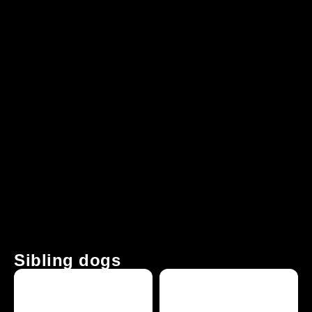
Sibling dogs