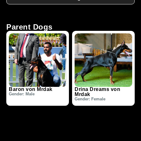
Parent Dogs
Baron von Mrdak
Drina Dreams von
Gender: Male
Mrdak
Gender: Female