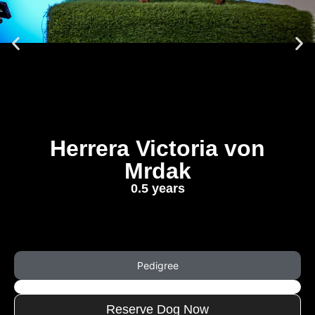
Herrera Victoria von
Mrdak
0.5 years
Pedigree
Reserve Dog Now