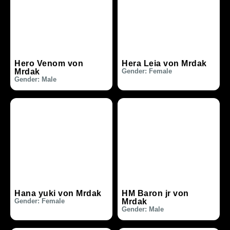
Hero Venom von
Hera Leia von Mrdak
Mrdak
Gender: Female
Gender: Male
Hana yuki von Mrdak
HM Baron jr von
Gender: Female
Mrdak
Gender: Male