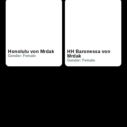
Honolulu von Mrdak
HH Baronessa von
Gender: Female
Mrdak
Gender: Female